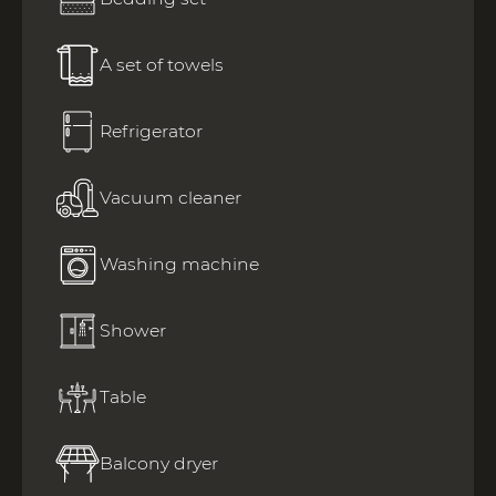
A set of towels
Refrigerator
Vacuum cleaner
Washing machine
Shower
Table
Balcony dryer