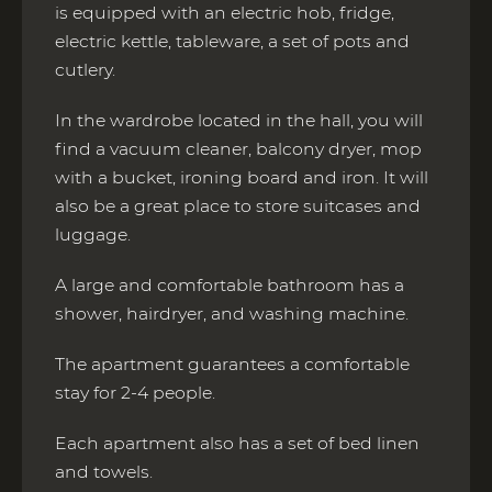
is equipped with an electric hob, fridge,
electric kettle, tableware, a set of pots and
cutlery.
In the wardrobe located in the hall, you will
find a vacuum cleaner, balcony dryer, mop
with a bucket, ironing board and iron. It will
also be a great place to store suitcases and
luggage.
A large and comfortable bathroom has a
shower, hairdryer, and washing machine.
The apartment guarantees a comfortable
stay for 2-4 people.
Each apartment also has a set of bed linen
and towels.