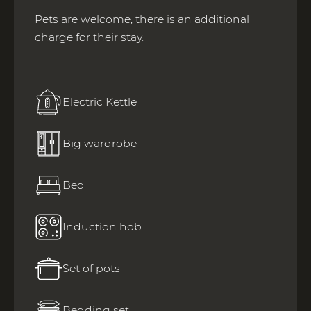
Pets are welcome, there is an additional
charge for their stay.
Electric Kettle
Big wardrobe
Bed
Induction hob
Set of pots
Bedding set