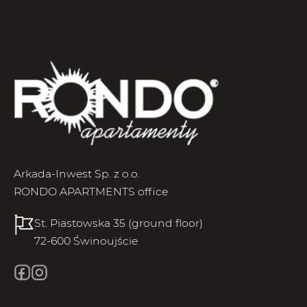
Arkada-Inwest Sp. z o.o.
RONDO APARTMENTS office
St. Piastowska 35 (ground floor)
72-600 Świnoujście