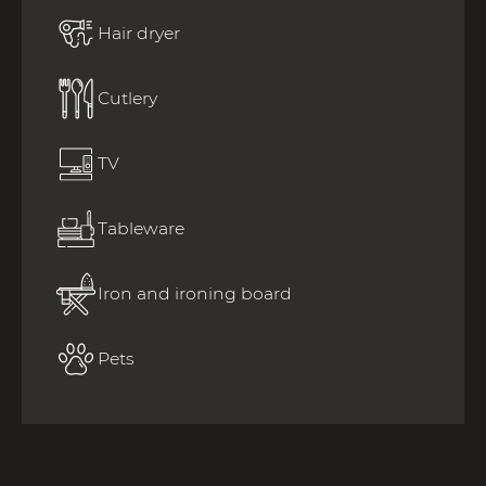
Hair dryer
Cutlery
TV
Tableware
Iron and ironing board
Pets