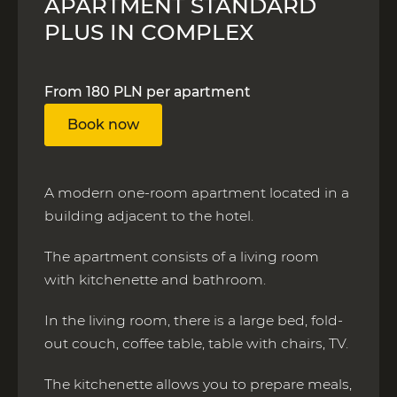
APARTMENT STANDARD
PLUS IN COMPLEX
From 180 PLN per apartment
Book now
A modern one-room apartment located in a
building adjacent to the hotel.
The apartment consists of a living room
with kitchenette and bathroom.
In the living room, there is a large bed, fold-
out couch, coffee table, table with chairs, TV.
The kitchenette allows you to prepare meals,