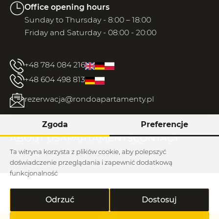
Office opening hours
Sunday to Thursday - 8:00 – 18:00
Friday and Saturday - 08:00 - 20:00
+48 784 084 216
+48 604 498 813
rezerwacja@rondoapartamenty.pl
Zgoda
Preferencje
ABOUT US
APARTAMENTS
CONTACT
Ta witryna korzysta z plików cookie, aby polepszyć
doświadczenie przeglądania i zapewnić dodatkową
funkcjonalność
Regulations / rhodium
Odrzuć
Dostosuj
Rondo © 2026
Implementation: