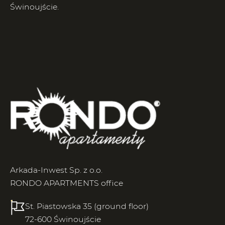
Świnoujście.
Arkada-Inwest Sp. z o.o.
RONDO APARTMENTS office
St. Piastowska 35 (ground floor)
72-600 Świnoujście