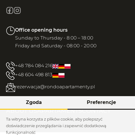
Office opening hours
Sunday to Thursday - 8:00 – 18:00
Friday and Saturday - 08:00 - 20:00
+48 784 084 216
+48 604 498 813
rezerwacja@rondoapartamenty.pl
Zgoda
Preferencje
ABOUT US
APARTAMENTS
CONTACT
Ta witryna korzysta z plików cookie, aby polepszyć
doświadczenie przeglądania i zapewnić dodatkową
funkcjonalność