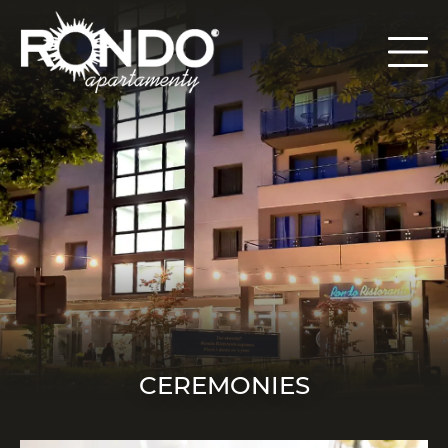
CEREMONIES