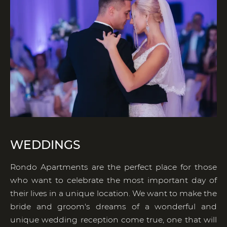
WEDDINGS
Rondo Apartments are the perfect place for those
who want to celebrate the most important day of
their lives in a unique location. We want to make the
bride and groom's dreams of a wonderful and
unique wedding reception come true, one that will