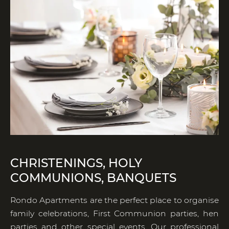
CHRISTENINGS, HOLY
COMMUNIONS, BANQUETS
Rondo Apartments are the perfect place to organise
family celebrations, First Communion parties, hen
parties and other special events. Our professional