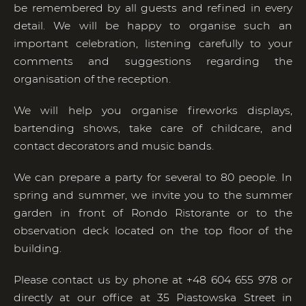
be remembered by all guests and refined in every
detail. We will be happy to organise such an
important celebration, listening carefully to your
comments and suggestions regarding the
organisation of the reception.
We will help you organise fireworks displays,
bartending shows, take care of childcare, and
contact decorators and music bands.
We can prepare a party for several to 80 people. In
spring and summer, we invite you to the summer
garden in front of Rondo Ristorante or to the
observation deck located on the top floor of the
building.
Please contact us by phone at +48 604 655 978 or
directly at our office at 35 Piastowska Street in