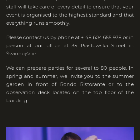
staff will take care of every detail to ensure that your
event is organised to the highest standard and that
everything runs smoothly.
Please contact us by phone at + 48 604 655 978 or in
person at our office at 35 Piastowska Street in
Świnoujście.
We can prepare parties for several to 80 people. In
spring and summer, we invite you to the summer
garden in front of Rondo Ristorante or to the
observation deck located on the top floor of the
building.