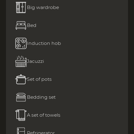
Big wardrobe
Bed
Induction hob
Jacuzzi
Set of pots
Bedding set
A set of towels
Refrigerator