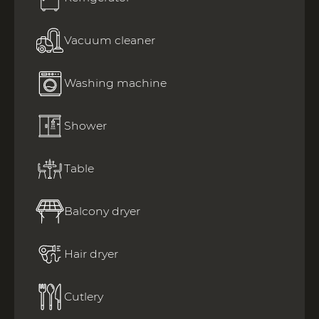
Vacuum cleaner
Washing machine
Shower
Table
Balcony dryer
Hair dryer
Cutlery