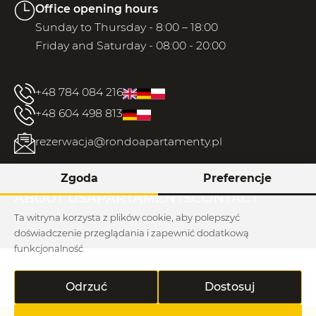
Office opening hours
Sunday to Thursday - 8:00 – 18:00
Friday and Saturday - 08:00 - 20:00
+48 784 084 216
+48 604 498 813
rezerwacja@rondoapartamenty.pl
Zgoda
Preferencje
ABOUT US
APARTAMENTS
CONTACT
Ta witryna korzysta z plików cookie, aby polepszyć
doświadczenie przeglądania i zapewnić dodatkową
funkcjonalność
Regulations / rhodium
Odrzuć
Dostosuj
Rondo © 2026
Implementation: