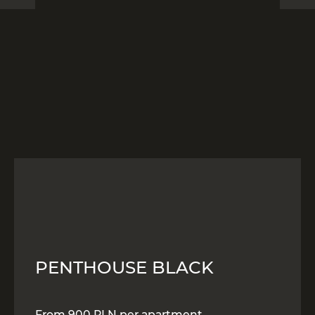
PENTHOUSE BLACK
From 900 PLN per apartment