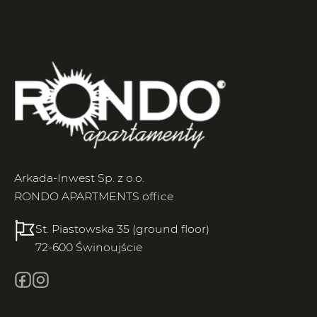
Arkada-Inwest Sp. z o.o.
RONDO APARTMENTS office
St. Piastowska 35 (ground floor)
72-600 Świnoujście