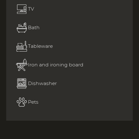
TV
Bath
Tableware
Iron and ironing board
Dishwasher
Pets