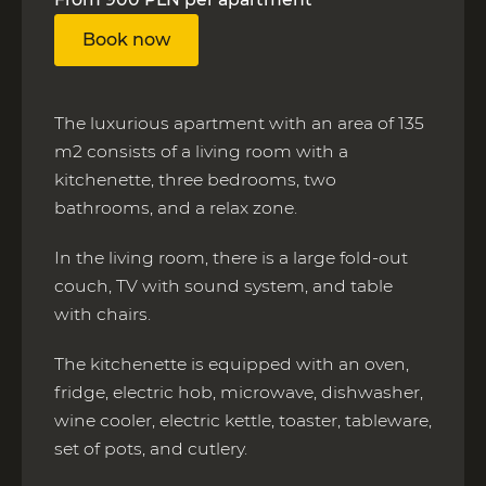
Book now
The luxurious apartment with an area of 135
m2 consists of a living room with a
kitchenette, three bedrooms, two
bathrooms, and a relax zone.
In the living room, there is a large fold-out
couch, TV with sound system, and table
with chairs.
The kitchenette is equipped with an oven,
fridge, electric hob, microwave, dishwasher,
wine cooler, electric kettle, toaster, tableware,
set of pots, and cutlery.