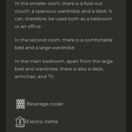
In the smaller room, there is a fold-out
couch, a spacious wardrobe, and a desk. It
can, therefore, be used both as a bedroom
or an office.
In the second room, there is a comfortable
bed and a large wardrobe.
In the main bedroom, apart from the large
bed and wardrobe, there is also a desk,
armchair, and TV.
Beverage cooler
Electric Kettle